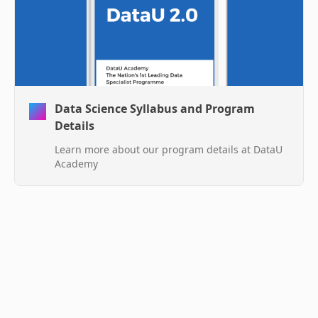
Data Science Syllabus and Program
Details
Learn more about our program details at DataU
Academy